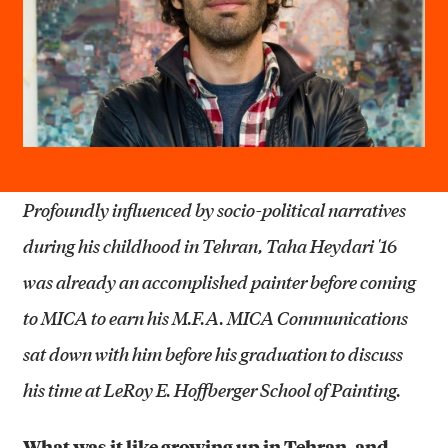
Profoundly influenced by socio-political narratives
during his childhood in Tehran, Taha Heydari '16
was already an accomplished painter before coming
to MICA to earn his M.F.A. MICA Communications
sat down with him before his graduation to discuss
his time at LeRoy E. Hoffberger School of Painting.
What was it like growing up in Tehran, and