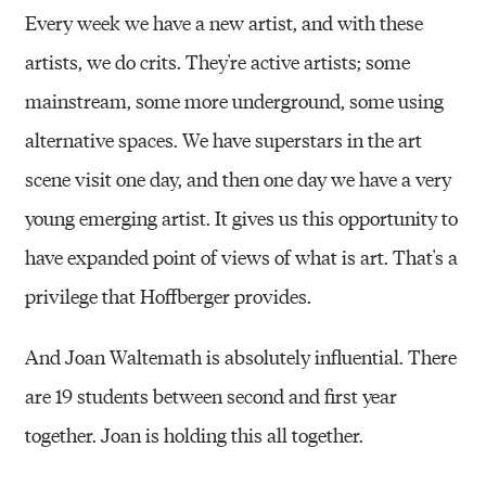
Every week we have a new artist, and with these
artists, we do crits. They're active artists; some
mainstream, some more underground, some using
alternative spaces. We have superstars in the art
scene visit one day, and then one day we have a very
young emerging artist. It gives us this opportunity to
have expanded point of views of what is art. That's a
privilege that Hoffberger provides.
And Joan Waltemath is absolutely influential. There
are 19 students between second and first year
together. Joan is holding this all together.