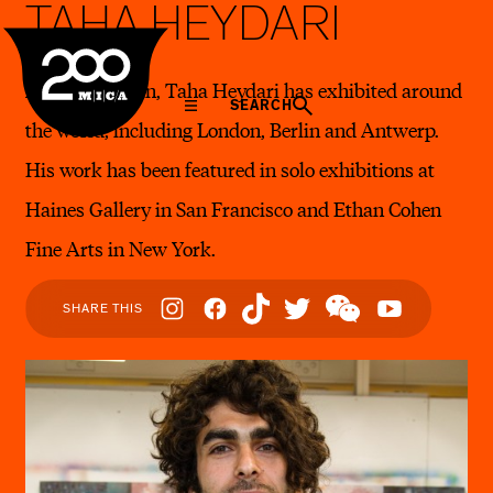
TAHA HEYDARI
MICA
A native of Iran, Taha Heydari has exhibited around
SEARCH
the world, including London, Berlin and Antwerp.
His work has been featured in solo exhibitions at
Haines Gallery in San Francisco and Ethan Cohen
Fine Arts in New York.
Social
SHARE THIS
Navigation