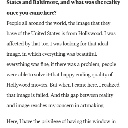
States and Baltimore, and what was the reality
once you came here?
People all around the world, the image that they
have of the United States is from Hollywood. I was
affected by that too. I was looking for that ideal
image, in which everything was beautiful,
everything was fine; if there was a problem, people
were able to solve it-that happy ending quality of
Hollywood movies. But when I came here, I realized
that image is failed. And this gap between reality
and image reaches my concern in artmaking.
Here, I have the privilege of having this window in