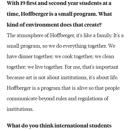
With 19 first and second year students at a
time, Hoffberger is a small program. What
kind of environment does that create?
The atmosphere of Hoffberger, it's like a family. It's a
small program, so we do everything together. We
have dinner together; we cook together; we clean
together; we live together. For me, that's important
because art is not about institutions, it's about life.
Hoffberger is a program that is alive so that people
communicate beyond rules and regulations of
institutions.
What do you think international students