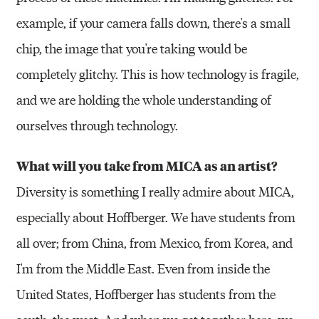
example, if your camera falls down, there's a small
chip, the image that you're taking would be
completely glitchy. This is how technology is fragile,
and we are holding the whole understanding of
ourselves through technology.
What will you take from MICA as an artist?
Diversity is something I really admire about MICA,
especially about Hoffberger. We have students from
all over; from China, from Mexico, from Korea, and
I'm from the Middle East. Even from inside the
United States, Hoffberger has students from the