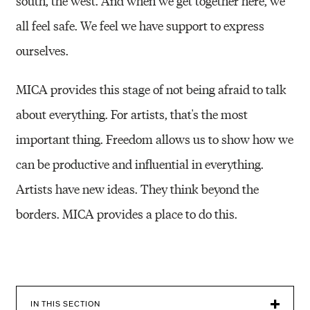
south, the west. And when we get together here, we
all feel safe. We feel we have support to express
ourselves.
MICA provides this stage of not being afraid to talk
about everything. For artists, that's the most
important thing. Freedom allows us to show how we
can be productive and influential in everything.
Artists have new ideas. They think beyond the
borders. MICA provides a place to do this.
IN THIS SECTION