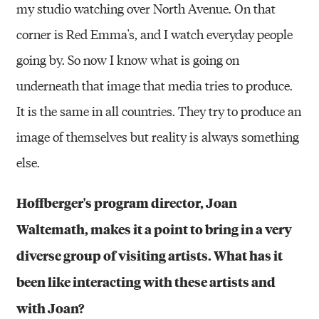
my studio watching over North Avenue. On that
corner is Red Emma's, and I watch everyday people
going by. So now I know what is going on
underneath that image that media tries to produce.
It is the same in all countries. They try to produce an
image of themselves but reality is always something
else.
Hoffberger's program director, Joan
Waltemath, makes it a point to bring in a very
diverse group of visiting artists. What has it
been like interacting with these artists and
with Joan?