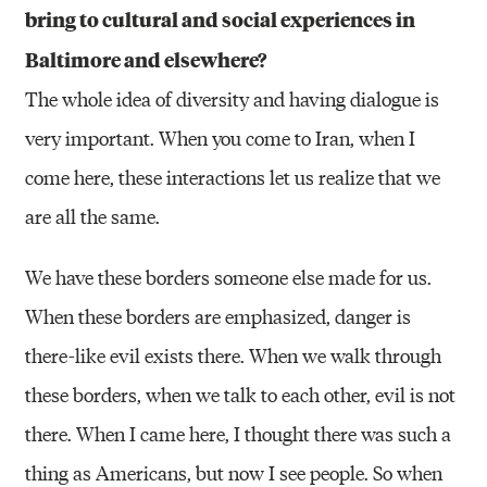
bring to cultural and social experiences in
Baltimore and elsewhere?
The whole idea of diversity and having dialogue is
very important. When you come to Iran, when I
come here, these interactions let us realize that we
are all the same.
We have these borders someone else made for us.
When these borders are emphasized, danger is
there-like evil exists there. When we walk through
these borders, when we talk to each other, evil is not
there. When I came here, I thought there was such a
thing as Americans, but now I see people. So when