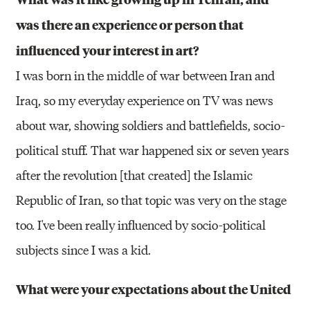
was there an experience or person that
influenced your interest in art?
I was born in the middle of war between Iran and
Iraq, so my everyday experience on TV was news
about war, showing soldiers and battlefields, socio-
political stuff. That war happened six or seven years
after the revolution [that created] the Islamic
Republic of Iran, so that topic was very on the stage
too. I've been really influenced by socio-political
subjects since I was a kid.
What were your expectations about the United