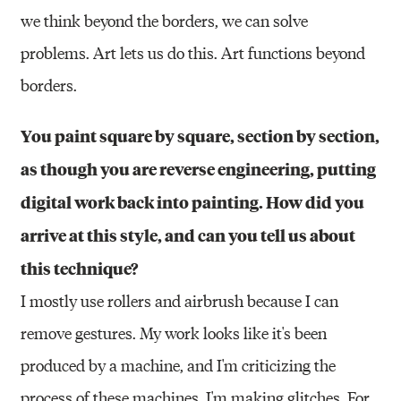
we think beyond the borders, we can solve
problems. Art lets us do this. Art functions beyond
borders.
You paint square by square, section by section,
as though you are reverse engineering, putting
digital work back into painting. How did you
arrive at this style, and can you tell us about
this technique?
I mostly use rollers and airbrush because I can
remove gestures. My work looks like it's been
produced by a machine, and I'm criticizing the
process of these machines. I'm making glitches. For