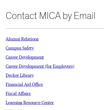
Contact MICA by Email
Alumni Relations
Campus Safety
Career Development
Career Development (for Employers)
Decker Library
Financial Aid Office
Fiscal Affairs
Learning Resource Center