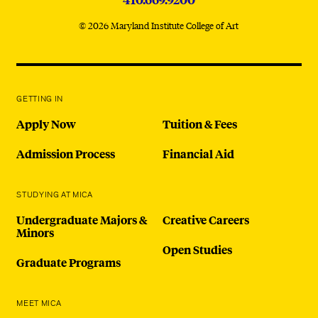
© 2026 Maryland Institute College of Art
GETTING IN
Apply Now
Tuition & Fees
Admission Process
Financial Aid
STUDYING AT MICA
Undergraduate Majors &
Creative Careers
Minors
Open Studies
Graduate Programs
MEET MICA