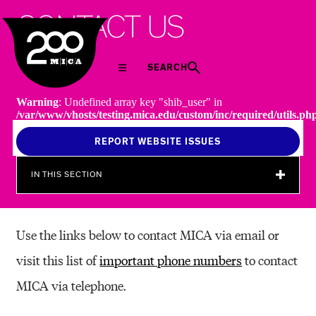
MICA
C
O
N
T
A
C
T
U
S
SEARCH
Warning
: Undefined array key "shib_user" in
/var/www/vhosts/testing.mica.edu/custom/inc/required/utils.ph
on line
238
REPORT WEBSITE ISSUES
IN THIS SECTION
Use the links below to contact MICA via email or
visit this list of
important phone numbers
to contact
MICA via telephone.