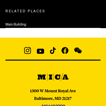
RELATED PLACES
Main Building
Social
Navigation
Instagram
YouTube
TikTok
Facebook
WeChat:
@micaedu
MICA
MICA
1300 W Mount Royal Ave
Baltimore,
MD
21217
410.669.9200