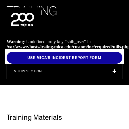
MICA
T
R
A
I
N
I
N
G
SEARCH
Warning
: Undefined array key "shib_user" in
/var/www/vhosts/testing.mica.edu/custom/inc/required/utils.ph
on line
238
USE MICA'S INCIDENT REPORT FORM
IN THIS SECTION
Training Materials