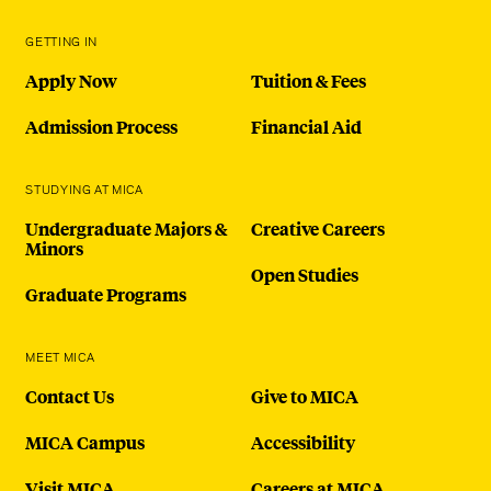
GETTING IN
Apply Now
Tuition & Fees
Admission Process
Financial Aid
STUDYING AT MICA
Undergraduate Majors &
Creative Careers
Minors
Open Studies
Graduate Programs
MEET MICA
Contact Us
Give to MICA
MICA Campus
Accessibility
Visit MICA
Careers at MICA