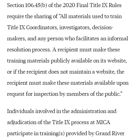
Section 106.45(b) of the 2020 Final Title IX Rules
require the sharing of “All materials used to train
Title IX Coordinators, investigators, decision-
makers, and any person who facilitates an informal
resolution process. A recipient must make these
training materials publicly available on its website,
or if the recipient does not maintain a website, the
recipient must make these materials available upon
request for inspection by members of the public.”
Individuals involved in the administration and
adjudication of the Title IX process at MICA
participate in training(s) provided by Grand River