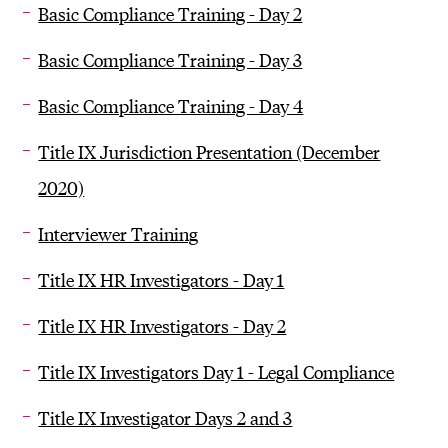
Basic Compliance Training - Day 2
Basic Compliance Training - Day 3
Basic Compliance Training - Day 4
Title IX Jurisdiction Presentation (December
2020)
Interviewer Training
Title IX HR Investigators - Day 1
Title IX HR Investigators - Day 2
Title IX Investigators Day 1 - Legal Compliance
Title IX Investigator Days 2 and 3