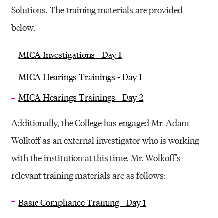
Solutions. The training materials are provided
below.
MICA Investigations - Day 1
MICA Hearings Trainings - Day 1
MICA Hearings Trainings - Day 2
Additionally, the College has engaged Mr. Adam
Wolkoff as an external investigator who is working
with the institution at this time. Mr. Wolkoff''s
relevant training materials are as follows:
Basic Compliance Training - Day 1