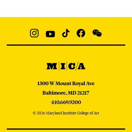
Social
Navigation
Instagram
YouTube
TikTok
Facebook
WeChat:
@micaedu
MICA
MICA
1300 W Mount Royal Ave
Baltimore,
MD
21217
410.669.9200
© 2026 Maryland Institute College of Art