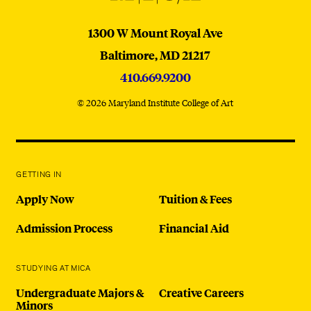
MICA
1300 W Mount Royal Ave
Baltimore,
MD
21217
410.669.9200
© 2026 Maryland Institute College of Art
GETTING IN
Apply Now
Tuition & Fees
Admission Process
Financial Aid
STUDYING AT MICA
Undergraduate Majors &
Creative Careers
Minors