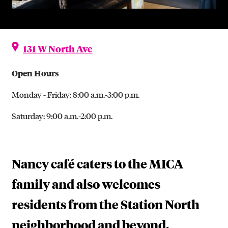
131 W North Ave
Open Hours
Monday - Friday: 8:00 a.m.-3:00 p.m.
Saturday: 9:00 a.m.-2:00 p.m.
Nancy café caters to the MICA
family and also welcomes
residents from the Station North
neighborhood and beyond.