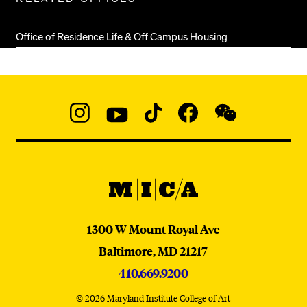
Office of Residence Life & Off Campus Housing
Social
Navigation
Instagram
YouTube
TikTok
Facebook
WeChat:
@micaedu
MICA
MICA
1300 W Mount Royal Ave
Baltimore,
MD
21217
410.669.9200
© 2026 Maryland Institute College of Art