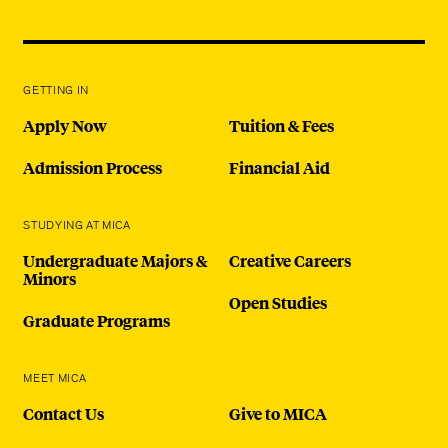
GETTING IN
Apply Now
Tuition & Fees
Admission Process
Financial Aid
STUDYING AT MICA
Undergraduate Majors &
Creative Careers
Minors
Open Studies
Graduate Programs
MEET MICA
Contact Us
Give to MICA