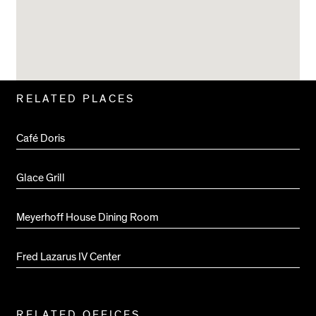
Related
RELATED PLACES
Pages
Café Doris
Glace Grill
Meyerhoff House Dining Room
Fred Lazarus IV Center
RELATED OFFICES