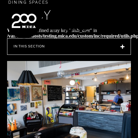
MICA
DINING SPACES
NANCY
SEARCH
Warning
: Undefined array key "shib_user" in
/var/www/vhosts/testing.mica.edu/custom/inc/required/utils.ph
on line
238
IN THIS SECTION