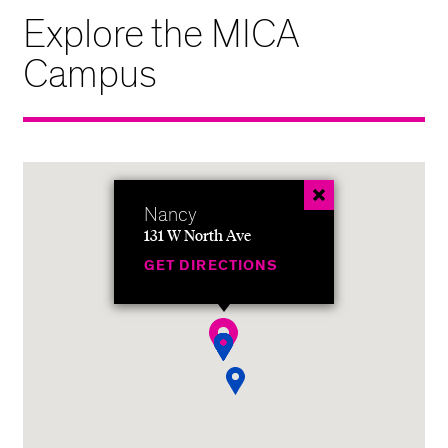
Explore the MICA
Campus
Nancy
131 W North Ave
GET DIRECTIONS