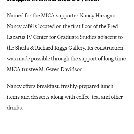
Named for the MICA supporter Nancy Haragan,
Nancy café is located on the first floor of the Fred
Lazarus IV Center for Graduate Studies adjacent to
the Sheila & Richard Riggs Gallery. Its construction
was made possible through the support of long-time
MICA trustee M. Gwen Davidson.
Nancy offers breakfast, freshly-prepared lunch
items and desserts along with coffee, tea, and other
drinks.