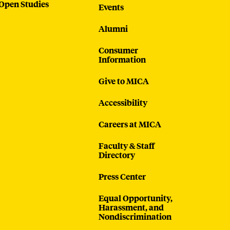
Open Studies
Events
Alumni
Consumer
Information
Give to MICA
Accessibility
Careers at MICA
Faculty & Staff
Directory
Press Center
Equal Opportunity,
Harassment, and
Nondiscrimination