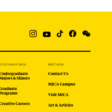
Social
Navigation
Instagram
YouTube
TikTok
Facebook
WeChat:
@micaedu
STUDYING AT MICA
MEET MICA
Undergraduate
Contact Us
Majors & Minors
MICA Campus
Graduate
Programs
Visit MICA
Creative Careers
Art & Articles