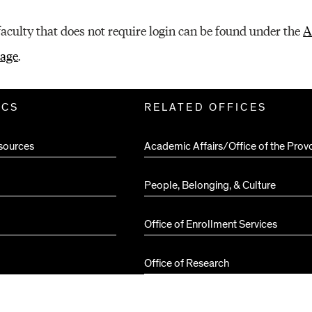
faculty that does not require login can be found under the
A
page
.
ICS
RELATED OFFICES
sources
Academic Affairs/Office of the Prov
People, Belonging, & Culture
Office of Enrollment Services
Office of Research