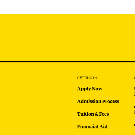
GETTING IN
Apply Now
Admission Process
Tuition & Fees
Financial Aid