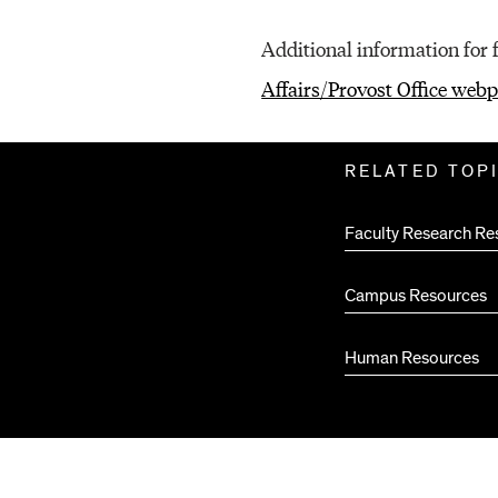
O
Additional information for 
Affairs/Provost Office web
U
Related
RELATED TOP
Pages
R
Faculty Research Re
C
Campus Resources
Human Resources
E