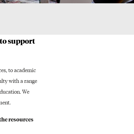
ces
 to support
ces, to academic
ulty with a range
education. We
ment.
the resources