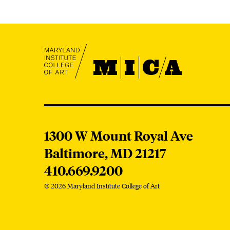
S
MICA
MICA
1300 W Mount Royal Ave
Baltimore,
MD
21217
410.669.9200
© 2026 Maryland Institute College of Art