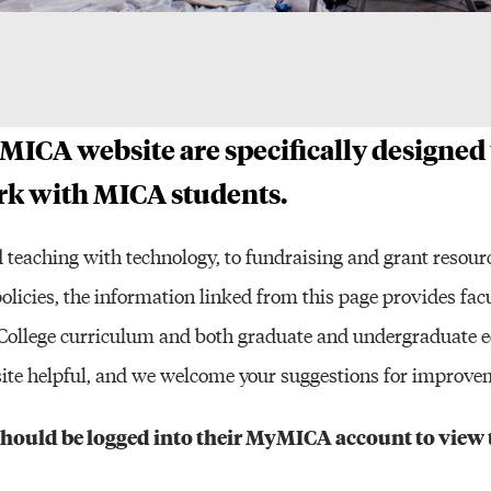
Other Resour
 MICA website are specifically designed
ork with MICA students.
 teaching with technology, to fundraising and grant resour
policies, the information linked from this page provides fac
e College curriculum and both graduate and undergraduate 
s site helpful, and we welcome your suggestions for improve
 should be logged into their MyMICA account to view 