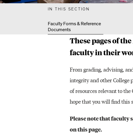
L
IN THIS SECTION
T
Faculty Forms & Reference
Documents
These pages of the
Y
faculty in their w
R
From grading, advising, and
integrity and other College 
of resources relevant to th
E
hope that you will find thi
S
Please note that faculty
on this page.